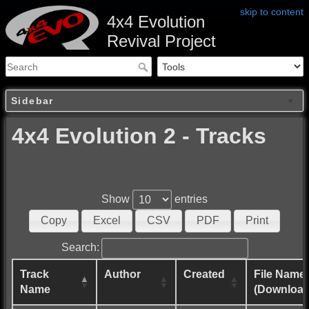
skip to content
4x4 Evolution
Revival Project
Sidebar
4x4 Evolution 2 - Tracks
Show
entries
Copy
Excel
CSV
PDF
Print
Search:
Track
Author
Created
File Name
Name
(Download