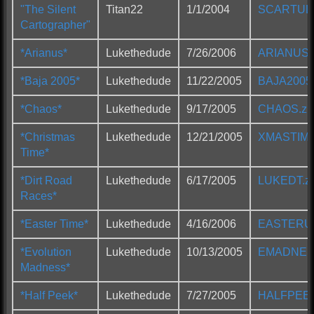
"The Silent
Titan22
1/1/2004
SCARTUL2
Cartographer"
*Arianus*
Lukethedude
7/26/2006
ARIANUS.
*Baja 2005*
Lukethedude
11/22/2005
BAJA2005.
*Chaos*
Lukethedude
9/17/2005
CHAOS.zi
*Christmas
Lukethedude
12/21/2005
XMASTIME
Time*
*Dirt Road
Lukethedude
6/17/2005
LUKEDT.zi
Races*
*Easter Time*
Lukethedude
4/16/2006
EASTERUL
*Evolution
Lukethedude
10/13/2005
EMADNESS
Madness*
*Half Peek*
Lukethedude
7/27/2005
HALFPEEK