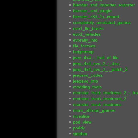
blender_smf_importer_exporter
blender_smf_plugin
blender_z3d_1x_import
completely_unrelated_games
evo1_lte_tracks
evo1_vehicles
evorally_info
file_formats
heightmap
jeep_4x4_-_trail_of_life
jeep_4x4_evo_2_-_disc
jeep_4x4_evo_2_-_patch_2
jeepevo_codes
jeepevo_info
modding_tools
monster_truck_madness_2_-_tra
monster_truck_madness_2
monster_truck_madness
more_offroad_games
niceslice
pod_view
poddy
sidebar