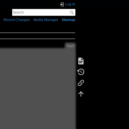
Log In
Recent Changes
Media Manager
Sitemap
start