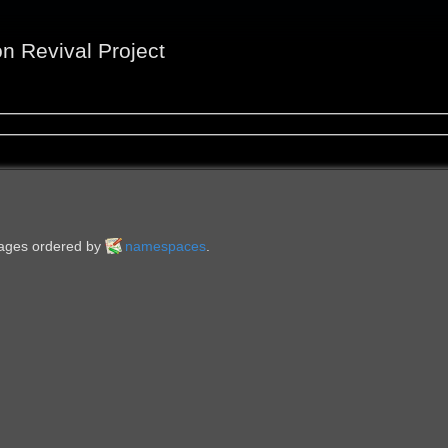
on Revival Project
 pages ordered by
namespaces
.