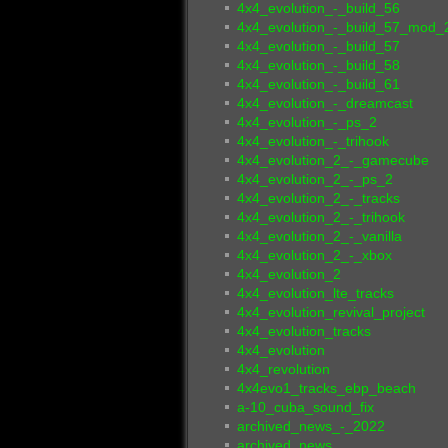
4x4_evolution_-_build_56
4x4_evolution_-_build_57_mod_
4x4_evolution_-_build_57
4x4_evolution_-_build_58
4x4_evolution_-_build_61
4x4_evolution_-_dreamcast
4x4_evolution_-_ps_2
4x4_evolution_-_trihook
4x4_evolution_2_-_gamecube
4x4_evolution_2_-_ps_2
4x4_evolution_2_-_tracks
4x4_evolution_2_-_trihook
4x4_evolution_2_-_vanilla
4x4_evolution_2_-_xbox
4x4_evolution_2
4x4_evolution_lte_tracks
4x4_evolution_revival_project
4x4_evolution_tracks
4x4_evolution
4x4_revolution
4x4evo1_tracks_ebp_beach
a-10_cuba_sound_fix
archived_news_-_2022
archived_news