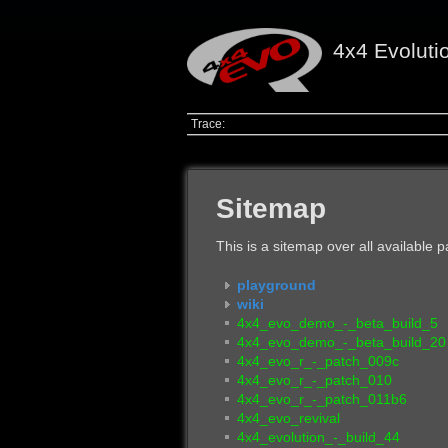
4x4 Evoluti
Trace:
Sitemap
This is a sitemap over all available
playground
wiki
4x4_evo_demo_-_beta_build_5
4x4_evo_demo_-_beta_build_20
4x4_evo_r_-_patch_009c
4x4_evo_r_-_patch_010
4x4_evo_r_-_patch_011b6
4x4_evo_revival
4x4_evolution_-_build_44